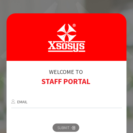
WELCOME TO
STAFF PORTAL
EMAIL
SUBMIT