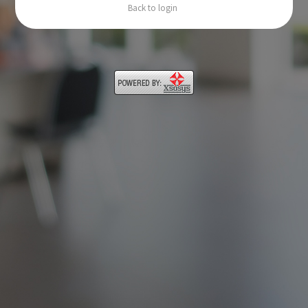
Back to login